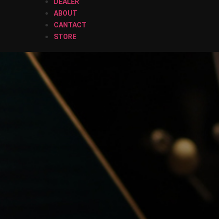
DEALER
ABOUT
CANTACT
STORE