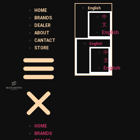
English
HOME
中
BRANDS
文
DEALER
English
ABOUT
CANTACT
English
STORE
中
文
English
HOME
BRANDS
ABOUT