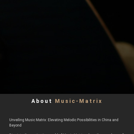
About
Music-Matrix
Unveiling Music Matrix: Elevating Melodic Possibilities in China and
Beyond