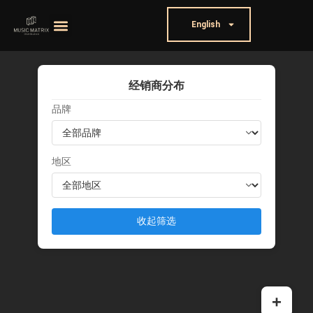
English