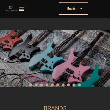
English
BRANDS