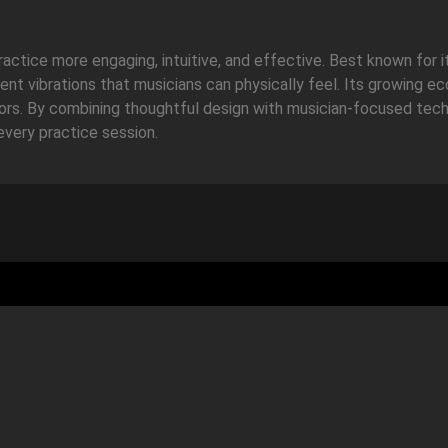
ctice more engaging, intuitive, and effective. Best known for 
lent vibrations that musicians can physically feel. Its growing 
itors. By combining thoughtful design with musician-focused tec
every practice session.