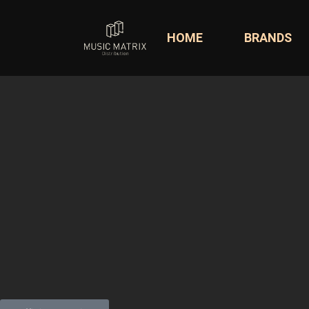
HOME
BRANDS