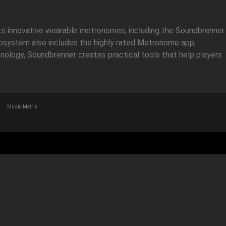
its innovative wearable metronomes, including the Soundbrenner
ecosystem also includes the highly rated Metronome app,
hnology, Soundbrenner creates practical tools that help players
Music Matrix