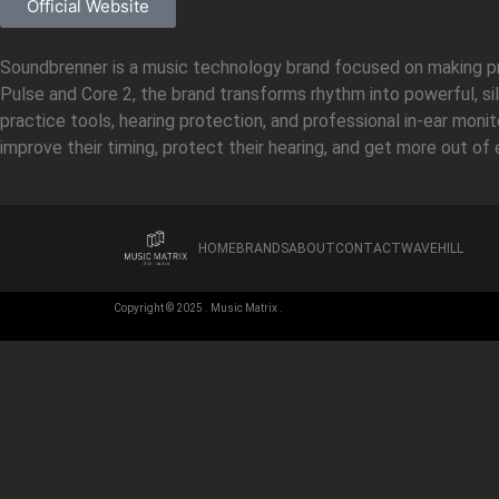
Official Website
Soundbrenner is a music technology brand focused on making pra
Pulse and Core 2, the brand transforms rhythm into powerful, si
practice tools, hearing protection, and professional in-ear mon
improve their timing, protect their hearing, and get more out of 
HOME
BRANDS
ABOUT
CONTACT
WAVEHILL
Copyright © 2025 . Music Matrix .