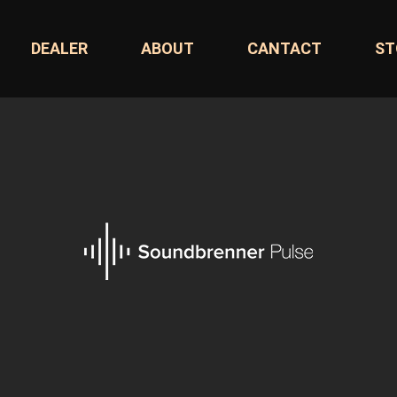
DEALER
ABOUT
CANTACT
ST