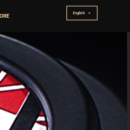
English
ORE