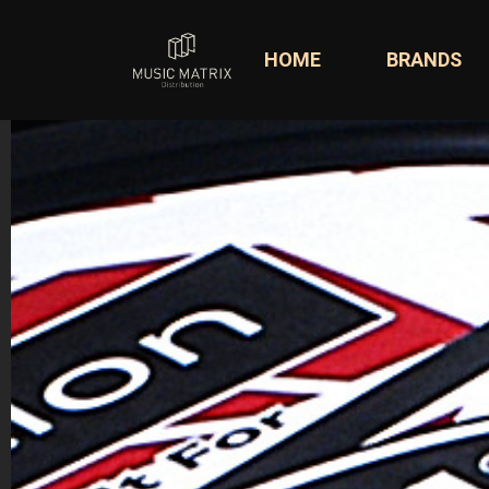
HOME
BRANDS