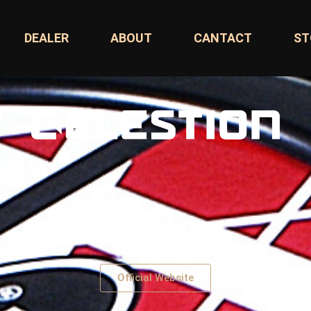
DEALER
ABOUT
CANTACT
ST
Official Website