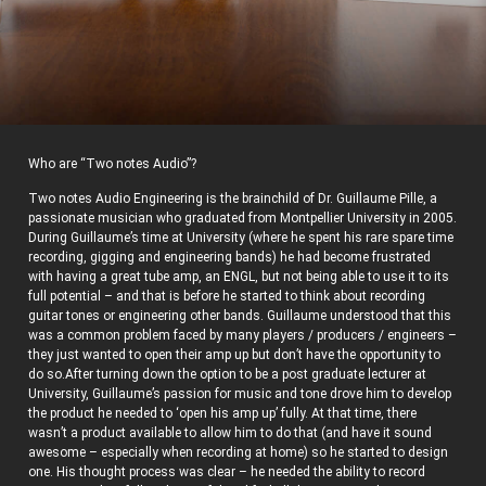
Who are “Two notes Audio”?
Two notes Audio Engineering is the brainchild of Dr. Guillaume Pille, a
passionate musician who graduated from Montpellier University in 2005.
During Guillaume’s time at University (where he spent his rare spare time
recording, gigging and engineering bands) he had become frustrated
with having a great tube amp, an ENGL, but not being able to use it to its
full potential – and that is before he started to think about recording
guitar tones or engineering other bands. Guillaume understood that this
was a common problem faced by many players / producers / engineers –
they just wanted to open their amp up but don’t have the opportunity to
do so.After turning down the option to be a post graduate lecturer at
University, Guillaume’s passion for music and tone drove him to develop
the product he needed to ‘open his amp up’ fully. At that time, there
wasn’t a product available to allow him to do that (and have it sound
awesome – especially when recording at home) so he started to design
one. His thought process was clear – he needed the ability to record