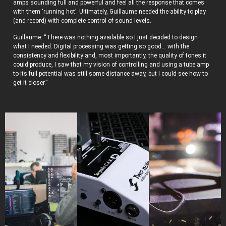
amps sounding full and powerful and feel all the response that comes
with them ‘running hot’. Ultimately, Guillaume needed the ability to play
(and record) with complete control of sound levels.
Guillaume: “There was nothing available so I just decided to design
what I needed. Digital processing was getting so good… with the
consistency and flexibility and, most importantly, the quality of tones it
could produce, I saw that my vision of controlling and using a tube amp
to its full potential was still some distance away, but I could see how to
get it closer.”