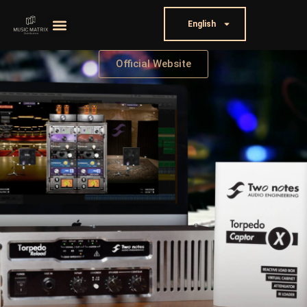
English
Official Website