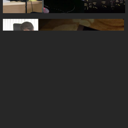
HOME
BRANDS
ABOUT
CONTACT
WAVEHILL