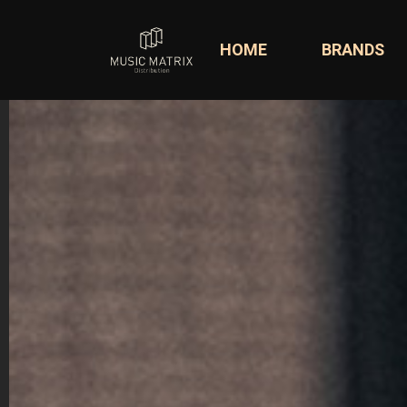
HOME
BRANDS