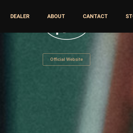
DEALER
ABOUT
CANTACT
ST
Official Website