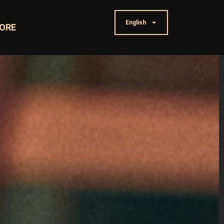
English
ORE