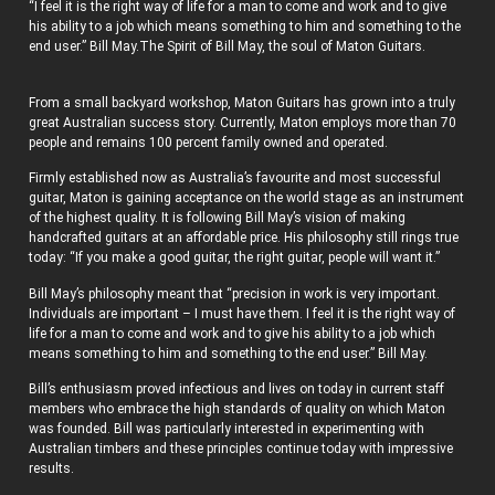
“I feel it is the right way of life for a man to come and work and to give
his ability to a job which means something to him and something to the
end user.” Bill May.The Spirit of Bill May, the soul of Maton Guitars.
From a small backyard workshop, Maton Guitars has grown into a truly
great Australian success story. Currently, Maton employs more than 70
people and remains 100 percent family owned and operated.
Firmly established now as Australia’s favourite and most successful
guitar, Maton is gaining acceptance on the world stage as an instrument
of the highest quality. It is following Bill May’s vision of making
handcrafted guitars at an affordable price. His philosophy still rings true
today: “If you make a good guitar, the right guitar, people will want it.”
Bill May’s philosophy meant that “precision in work is very important.
Individuals are important – I must have them. I feel it is the right way of
life for a man to come and work and to give his ability to a job which
means something to him and something to the end user.” Bill May.
Bill’s enthusiasm proved infectious and lives on today in current staff
members who embrace the high standards of quality on which Maton
was founded. Bill was particularly interested in experimenting with
Australian timbers and these principles continue today with impressive
results.