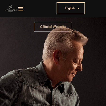
English
Official Website