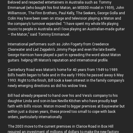
Beloved and respected entertainers in Australia such as Tommy
Emmanuel (who bought his first Maton, an MS500 model in 1959), John
Williamson, The Finn Brothers, Paul Kelly, The Seekers, George Golla and
Colin Hay have been seen on stage and television playing a Maton and
the company’s turnover expanded. “I have spent my whole life playing
music to people in Australia and I love playing an Australian-made guitar
– the Maton,” said Tommy Emmanuel.
International performers such as John Fogerty from Creedence
Clearwater and Led Zeppelin’s Jimmy Page and even the late Beatle
George Harrison have played a part in spreading the word about Maton
guitars. helping lift Maton’s reputation and international profile.
Canterbury Road was Maton’s home for 40 years from 1949 to 1989.
Bill’s health began to fade and in the early 1990s he passed away 6 May
1993. Right to the finish, Bill took a keen interest in the family company’s
newly emerging directions as did his widow Vera.
Bill had already prepared to hand over his and Vera’s company to his
daughter Linda and son-in-law Neville Kitchen who have proudly kept
faith with Bill’s vision. Maton moved to bigger premises at Bayswater but
within just a dozen years, these proved too small to cope with back
orders, particularly internationally.
The 2003 move to the current premises in Clarice Road in Box Hill
required an investment of millions of dollars to make the new factory