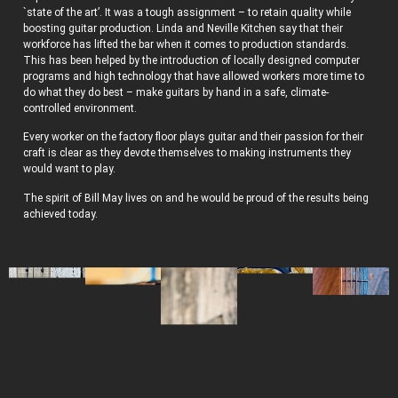
`state of the art’. It was a tough assignment – to retain quality while
boosting guitar production. Linda and Neville Kitchen say that their
workforce has lifted the bar when it comes to production standards.
This has been helped by the introduction of locally designed computer
programs and high technology that have allowed workers more time to
do what they do best – make guitars by hand in a safe, climate-
controlled environment.
Every worker on the factory floor plays guitar and their passion for their
craft is clear as they devote themselves to making instruments they
would want to play.
The spirit of Bill May lives on and he would be proud of the results being
achieved today.