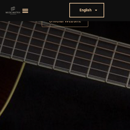
English
Official Website