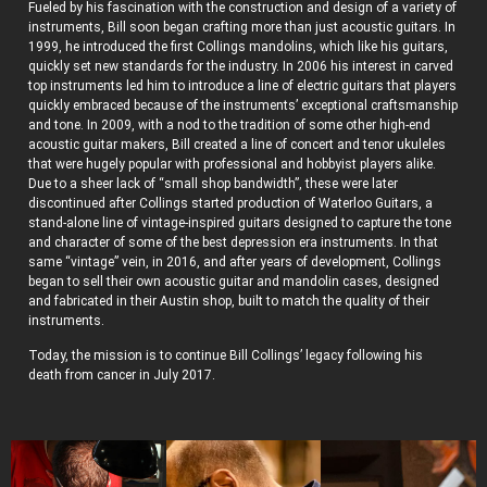
Fueled by his fascination with the construction and design of a variety of
instruments, Bill soon began crafting more than just acoustic guitars. In
1999, he introduced the first Collings mandolins, which like his guitars,
quickly set new standards for the industry. In 2006 his interest in carved
top instruments led him to introduce a line of electric guitars that players
quickly embraced because of the instruments’ exceptional craftsmanship
and tone. In 2009, with a nod to the tradition of some other high-end
acoustic guitar makers, Bill created a line of concert and tenor ukuleles
that were hugely popular with professional and hobbyist players alike.
Due to a sheer lack of “small shop bandwidth”, these were later
discontinued after Collings started production of Waterloo Guitars, a
stand-alone line of vintage-inspired guitars designed to capture the tone
and character of some of the best depression era instruments. In that
same “vintage” vein, in 2016, and after years of development, Collings
began to sell their own acoustic guitar and mandolin cases, designed
and fabricated in their Austin shop, built to match the quality of their
instruments.
Today, the mission is to continue Bill Collings’ legacy following his
death from cancer in July 2017.