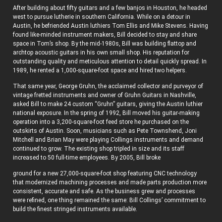
After building about fifty guitars and a few banjos in Houston, he headed
west to pursue lutherie in southern California. While on a detour in
Austin, he befriended Austin luthiers Tom Ellis and Mike Stevens. Having
found like-minded instrument makers, Bill decided to stay and share
space in Tom’s shop. By the mid-1980s, Bill was building flattop and
archtop acoustic guitars in his own small shop. His reputation for
outstanding quality and meticulous attention to detail quickly spread. In
1989, he rented a 1,000-square-foot space and hired two helpers.
That same year, George Gruhn, the acclaimed collector and purveyor of
vintage fretted instruments and owner of Gruhn Guitars in Nashville,
asked Bill to make 24 custom “Gruhn” guitars, giving the Austin luthier
national exposure. In the spring of 1992, Bill moved his guitar-making
operation into a 3,200-square-foot feed store he purchased on the
outskirts of Austin. Soon, musicians such as Pete Townshend, Joni
Mitchell and Brian May were playing Collings instruments and demand
continued to grow. The existing shop tripled in size and its staff
increased to 50 full-time employees. By 2005, Bill broke
ground for a new 27,000-square-foot shop featuring CNC technology
that modernized machining processes and made parts production more
consistent, accurate and safe. As the business grew and processes
were refined, one thing remained the same: Bill Collings’ commitment to
build the finest stringed instruments available.