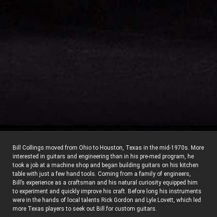
Bill Collings moved from Ohio to Houston, Texas in the mid-1970s. More
interested in guitars and engineering than in his pre-med program, he
took a job at a machine shop and began building guitars on his kitchen
table with just a few hand tools. Coming from a family of engineers,
Bill’s experience as a craftsman and his natural curiosity equipped him
to experiment and quickly improve his craft. Before long his instruments
were in the hands of local talents Rick Gordon and Lyle Lovett, which led
more Texas players to seek out Bill for custom guitars.