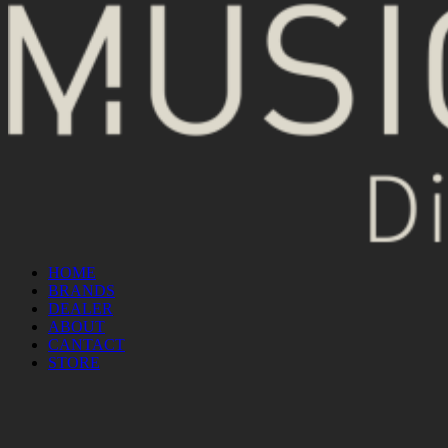
HOME
BRANDS
DEALER
ABOUT
CANTACT
STORE