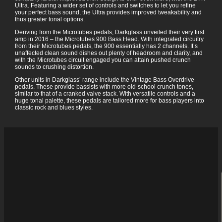
Ultra. Featuring a wider set of controls and switches to let you refine
your perfect bass sound, the Ultra provides improved tweakability and
thus greater tonal options.
Deriving from the Microtubes pedals, Darkglass unveiled their very first
amp in 2016 – the Microtubes 900 Bass Head. With integrated circuitry
from their Microtubes pedals, the 900 essentially has 2 channels. It’s
unaffected clean sound dishes out plenty of headroom and clarity, and
with the Microtubes circuit engaged you can attain pushed crunch
sounds to crushing distortion.
Other units in Darkglass’ range include the Vintage Bass Overdrive
pedals. These provide bassists with more old-school crunch tones,
similar to that of a cranked valve stack. With versatile controls and a
huge tonal palette, these pedals are tailored more for bass players into
classic rock and blues styles.