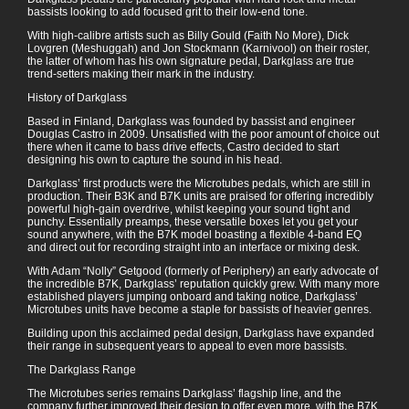
bassists looking to add focused grit to their low-end tone.
With high-calibre artists such as Billy Gould (Faith No More), Dick
Lovgren (Meshuggah) and Jon Stockmann (Karnivool) on their roster,
the latter of whom has his own signature pedal, Darkglass are true
trend-setters making their mark in the industry.
History of Darkglass
Based in Finland, Darkglass was founded by bassist and engineer
Douglas Castro in 2009. Unsatisfied with the poor amount of choice out
there when it came to bass drive effects, Castro decided to start
designing his own to capture the sound in his head.
Darkglass’ first products were the Microtubes pedals, which are still in
production. Their B3K and B7K units are praised for offering incredibly
powerful high-gain overdrive, whilst keeping your sound tight and
punchy. Essentially preamps, these versatile boxes let you get your
sound anywhere, with the B7K model boasting a flexible 4-band EQ
and direct out for recording straight into an interface or mixing desk.
With Adam “Nolly” Getgood (formerly of Periphery) an early advocate of
the incredible B7K, Darkglass’ reputation quickly grew. With many more
established players jumping onboard and taking notice, Darkglass’
Microtubes units have become a staple for bassists of heavier genres.
Building upon this acclaimed pedal design, Darkglass have expanded
their range in subsequent years to appeal to even more bassists.
The Darkglass Range
The Microtubes series remains Darkglass’ flagship line, and the
company further improved their design to offer even more, with the B7K