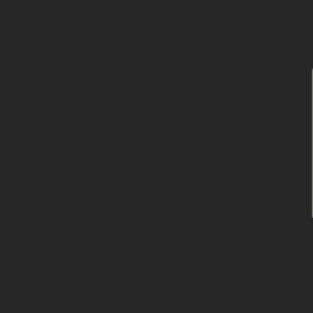
跳
到
内
容