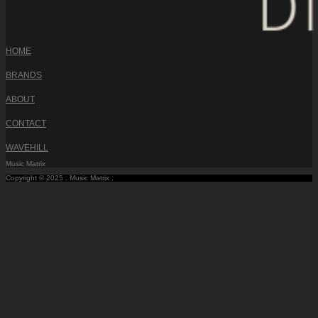
HOME
BRANDS
ABOUT
CONTACT
WAVEHILL
Music Matrix
Copyright © 2025 . Music Matrix .