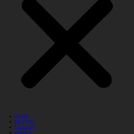
HOME
BRANDS
DEALER
ABOUT