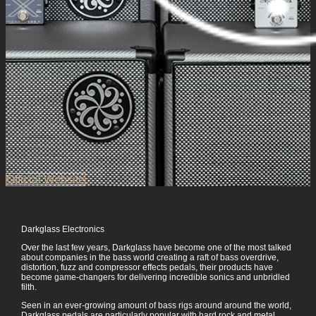
Official Website
Darkglass Electronics
Over the last few years, Darkglass have become one of the most talked
about companies in the bass world creating a raft of bass overdrive,
distortion, fuzz and compressor effects pedals, their products have
become game-changers for delivering incredible sonics and unbridled
filth.
Seen in an ever-growing amount of bass rigs around around the world,
Darkglass pedals are particularly popular with hard rock and metal