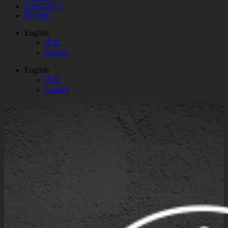
CANTACT
STORE
English
中文
English
English
中文
English