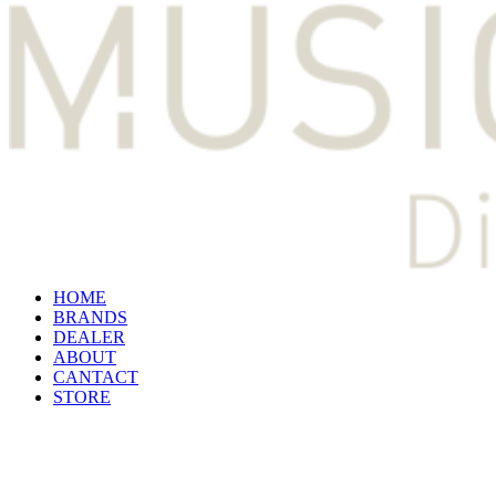
HOME
BRANDS
DEALER
ABOUT
CANTACT
STORE