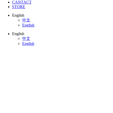
CANTACT
STORE
English
中文
English
English
中文
English