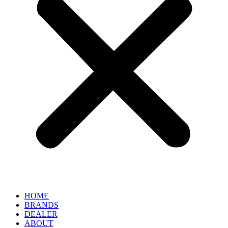
HOME
BRANDS
DEALER
ABOUT