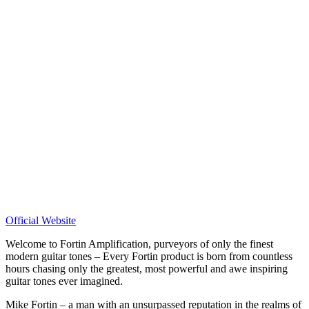
Official Website
Welcome to Fortin Amplification, purveyors of only the finest
modern guitar tones – Every Fortin product is born from countless
hours chasing only the greatest, most powerful and awe inspiring
guitar tones ever imagined.
Mike Fortin – a man with an unsurpassed reputation in the realms of