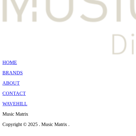
HOME
BRANDS
ABOUT
CONTACT
WAVEHILL
Music Matrix
Copyright © 2025 . Music Matrix .