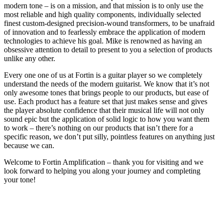
modern tone – is on a mission, and that mission is to only use the
most reliable and high quality components, individually selected
finest custom-designed precision-wound transformers, to be unafraid
of innovation and to fearlessly embrace the application of modern
technologies to achieve his goal. Mike is renowned as having an
obsessive attention to detail to present to you a selection of products
unlike any other.
Every one one of us at Fortin is a guitar player so we completely
understand the needs of the modern guitarist. We know that it’s not
only awesome tones that brings people to our products, but ease of
use. Each product has a feature set that just makes sense and gives
the player absolute confidence that their musical life will not only
sound epic but the application of solid logic to how you want them
to work – there’s nothing on our products that isn’t there for a
specific reason, we don’t put silly, pointless features on anything just
because we can.
Welcome to Fortin Amplification – thank you for visiting and we
look forward to helping you along your journey and completing
your tone!